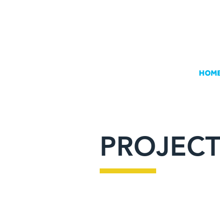
HOM
PROJECT