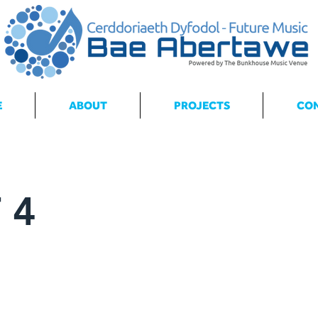
E
ABOUT
PROJECTS
CO
 4