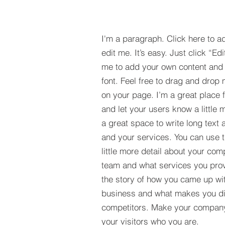
I'm a paragraph. Click here to a
edit me. It’s easy. Just click “Edi
me to add your own content and
font. Feel free to drag and drop
on your page. I’m a great place fo
and let your users know a little 
a great space to write long tex
and your services. You can use t
little more detail about your com
team and what services you provi
the story of how you came up wit
business and what makes you dif
competitors. Make your compan
your visitors who you are.