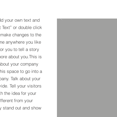
dd your own text and
t Text” or double click
 make changes to the
 me anywhere you like
r you to tell a story
more about you.​This is
t about your company
his space to go into a
pany. Talk about your
de. Tell your visitors
h the idea for your
ferent from your
y stand out and show